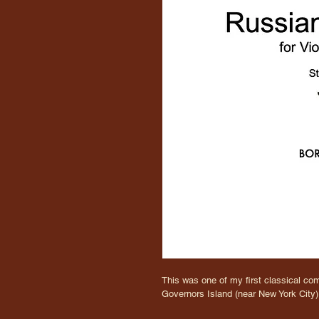
This was one of my first classical com
Governors Island (near New York City