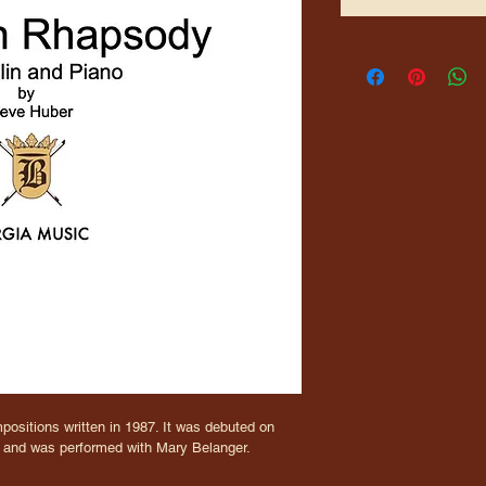
positions written in 1987. It was debuted on 
) and was performed with Mary Belanger.