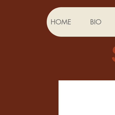
HOME
BIO