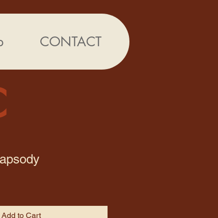
p
CONTACT
C
hapsody
Add to Cart