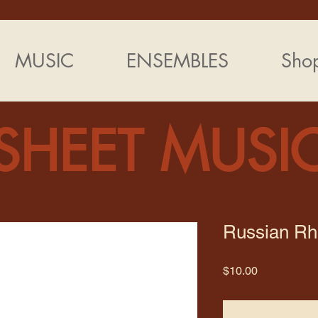
MUSIC
ENSEMBLES
Sho
SHEET MUSI
Russian R
Price
$10.00