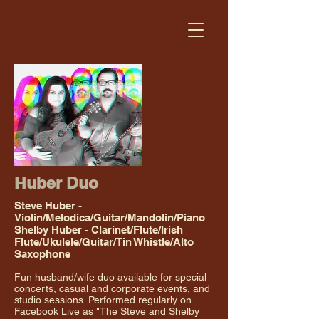
Huber Duo
Steve Huber -
Violin/Melodica/Guitar/Mandolin/Piano
Shelby Huber - Clarinet/Flute/Irish
Flute/Ukulele/Guitar/Tin Whistle/Alto
Saxophone
Fun husband/wife duo available for special
concerts, casual and corporate events, and
studio sessions. Performed regularly on
Facebook Live as "The Steve and Shelby