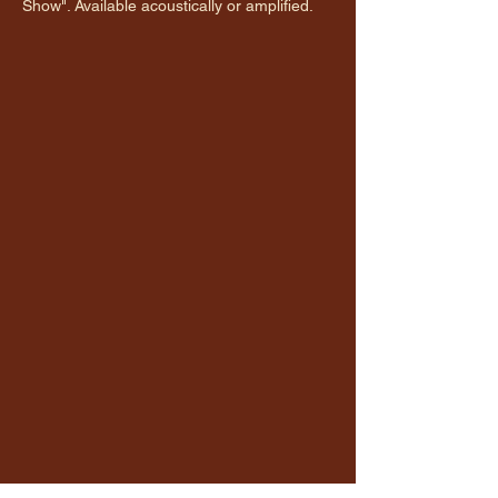
Show". Available acoustically or amplified.