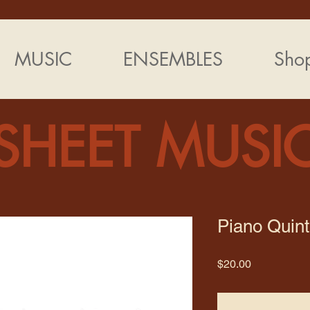
MUSIC
ENSEMBLES
Sho
SHEET MUSI
Piano Quint
Price
$20.00