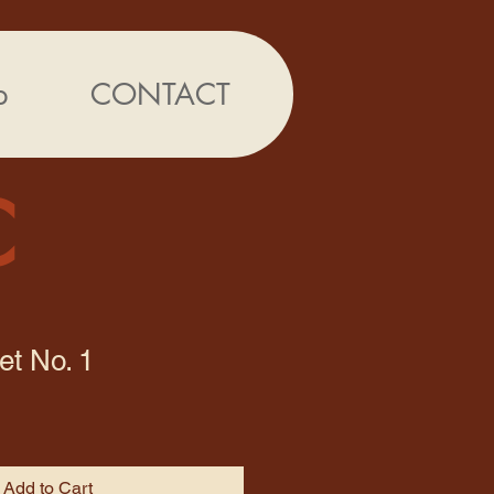
p
CONTACT
C
et No. 1
Add to Cart