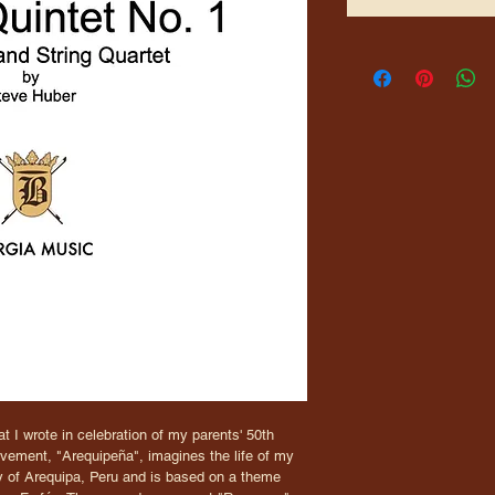
t I wrote in celebration of my parents' 50th 
ovement, "Arequipeña", imagines the life of my 
ity of Arequipa, Peru and is based on a theme 