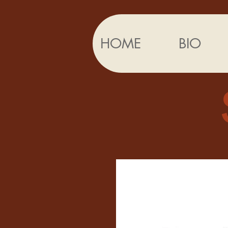
HOME
BIO