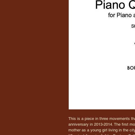
This is a piece in three movements tha
anniversary in 2013-2014. The first m
mother as a young girl living in the c